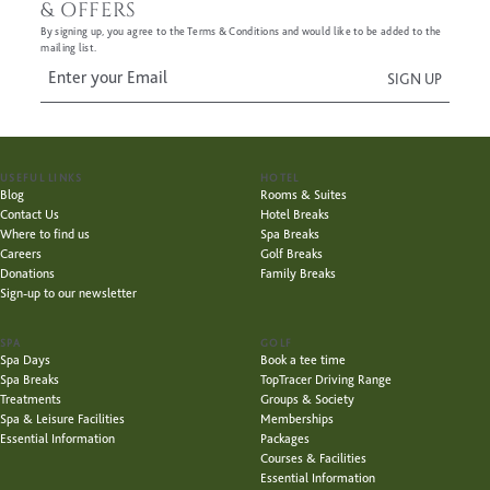
& OFFERS
By signing up, you agree to the Terms & Conditions and would like to be added to the
mailing list.
USEFUL LINKS
HOTEL
Blog
Rooms & Suites
Contact Us
Hotel Breaks
Where to find us
Spa Breaks
Careers
Golf Breaks
Donations
Family Breaks
Sign-up to our newsletter
SPA
GOLF
Spa Days
Book a tee time
Spa Breaks
TopTracer Driving Range
Treatments
Groups & Society
Spa & Leisure Facilities
Memberships
Essential Information
Packages
Courses & Facilities
Essential Information