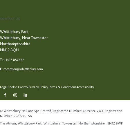
CONTACT US
Whittlebury Park
Whittlebury, Near Towcester
Northamptonshire
NN12 8QH
T:
01327 857857
E:
reception@whittlebury.com
Legal
Cookie Control
Privacy Policy
Terms & Conditions
Accessibility
© Whittlebury Hall and Spa Limited, Registered Number: 7839199. V.A.T. Registration
Number: 257 6855 56
The Atrium, Whittlebury Park, Whittlebury, Towcester, Northamptonshire, NN12 8WP