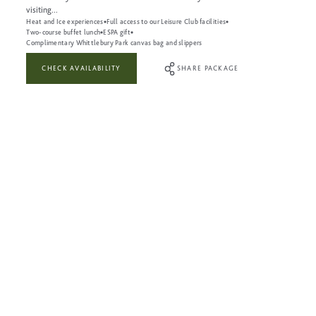
visiting...
Heat and Ice experiences
Full access to our Leisure Club facilities
Two-course buffet lunch
ESPA gift
Complimentary Whittlebury Park canvas bag and slippers
CHECK AVAILABILITY
SHARE PACKAGE
WHAT’S INCLUDED:
A 50-minute Be Nurtured Massage or Be Nurtured Facial treatment
Full use of the Heat & Ice Experiences