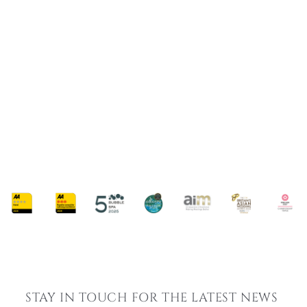
SUMMER SPA BREAKS
SUMMER GLOW SPA BREAK
From £189 Per Person
AVAILABLE MONDAY - SUNDAY
ARRIVAL FROM 9:30AM - 11:00AM
50-MINUTE SUMMER RADIANCE RITUAL TREATMENT
Embark on a journey of relaxation and rejuvenation this summer with our
exclusive glow break.
FIND OUT MORE
STAY IN TOUCH FOR THE LATEST NEWS