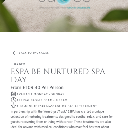
BACK TO PACKAGES
SPA DAYS
ESPA BE NURTURED SPA
DAY
From £109.30 Per Person
AVAILABLE MONDAY - SUNDAY
ARRIVAL FROM 8:30AM - 9:00AM
A 50-MINUTE ESPA MASSAGE OR FACIAL TREATMENT
In partnership with the ‘Amethyst Trust,’ ESPA has crafted a unique
collection of nurturing treatments designed to soothe, relax, and care for
guests recovering from or living with cancer. These treatments are also
ideal for anyone with medical conditions who may feel hesitant about