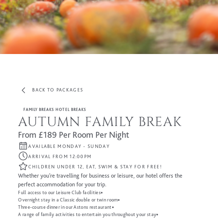
BACK TO PACKAGES
FAMILY BREAKS HOTEL BREAKS
AUTUMN FAMILY BREAK
From £189 Per Room Per Night
AVAILABLE MONDAY - SUNDAY
ARRIVAL FROM 12:00PM
CHILDREN UNDER 12, EAT, SWIM & STAY FOR FREE!
Whether you're travelling for business or leisure, our hotel offers the
perfect accommodation for your trip.
Full access to our Leisure Club facilities
Overnight stay in a Classic double or twin room
Three-course dinner in our Astons restaurant
A range of family activities to entertain you throughout your stay