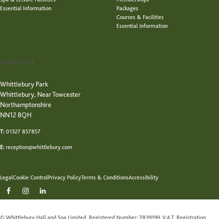
Essential Information
Packages
Courses & Facilities
Essential Information
CONTACT US
Whittlebury Park
Whittlebury, Near Towcester
Northamptonshire
NN12 8QH
T:
01327 857857
E:
reception@whittlebury.com
Legal
Cookie Control
Privacy Policy
Terms & Conditions
Accessibility
© Whittlebury Hall and Spa Limited, Registered Number: 7839199. V.A.T. Registration