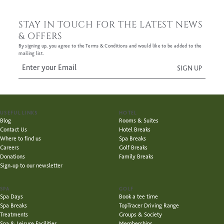
STAY IN TOUCH FOR THE LATEST NEWS
& OFFERS
By signing up, you agree to the Terms & Conditions and would like to be added to the
mailing list.
USEFUL LINKS
HOTEL
Blog
Rooms & Suites
Contact Us
Hotel Breaks
Where to find us
Spa Breaks
Careers
Golf Breaks
Donations
Family Breaks
Sign-up to our newsletter
SPA
GOLF
Spa Days
Book a tee time
Spa Breaks
TopTracer Driving Range
Treatments
Groups & Society
Spa & Leisure Facilities
Memberships