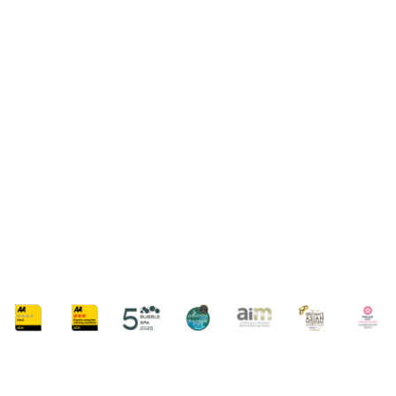
SUMMER SPA BREAKS
SUMMER GLOW SPA BREAK
From £189 Per Person
AVAILABLE MONDAY - SUNDAY
ARRIVAL FROM 9:30AM - 11:00AM
50-MINUTE SUMMER RADIANCE RITUAL TREATMENT
Embark on a journey of relaxation and rejuvenation this summer with our
exclusive glow break.
FIND OUT MORE