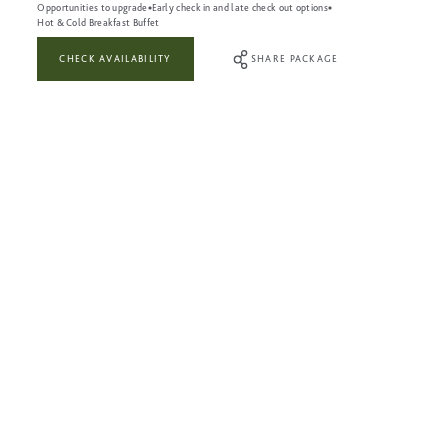
Opportunities to upgrade
Early check in and late check out options
Hot & Cold Breakfast Buffet
CHECK AVAILABILITY
SHARE PACKAGE
WHAT’S INCLUDED:
Full use of The Leisure Club during your visit
Three-course dinner in our Astons restaurant