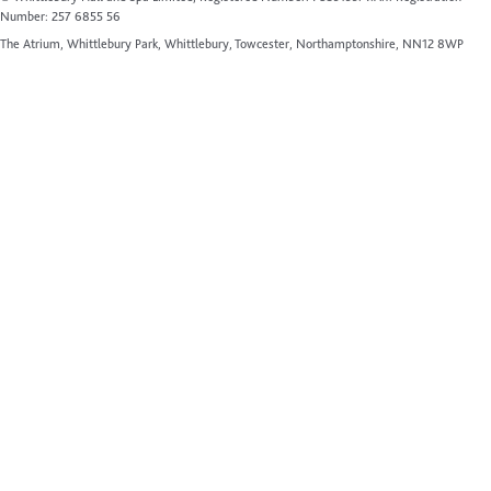
Number: 257 6855 56
The Atrium, Whittlebury Park, Whittlebury, Towcester, Northamptonshire, NN12 8WP
Website by Up Hotel Agency