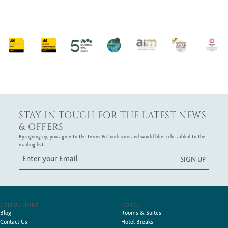
STAY IN TOUCH FOR THE LATEST NEWS
& OFFERS
By signing up, you agree to the Terms & Conditions and would like to be added to the
mailing list.
USEFUL LINKS
HOTEL
Blog
Rooms & Suites
Contact Us
Hotel Breaks