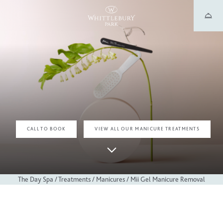
MANICURE TREATMENTS
MII GEL MANICURE REMOVAL
CALL TO BOOK
VIEW ALL OUR MANICURE TREATMENTS
The Day Spa
/
Treatments
/
Manicures
/
Mii Gel Manicure Removal