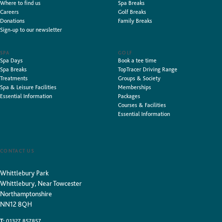
Where to find us
Spa Breaks
Careers
Golf Breaks
Donations
Family Breaks
Sign-up to our newsletter
SPA
GOLF
Spa Days
Book a tee time
Spa Breaks
TopTracer Driving Range
Treatments
Groups & Society
Spa & Leisure Facilities
Memberships
Essential Information
Packages
Courses & Facilities
Essential Information
CONTACT US
Whittlebury Park
Whittlebury, Near Towcester
Northamptonshire
NN12 8QH
T:
01327 857857