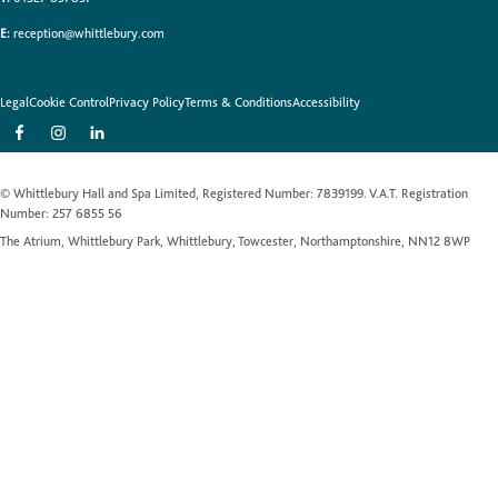
E:
reception@whittlebury.com
Legal
Cookie Control
Privacy Policy
Terms & Conditions
Accessibility
© Whittlebury Hall and Spa Limited, Registered Number: 7839199. V.A.T. Registration
Number: 257 6855 56
The Atrium, Whittlebury Park, Whittlebury, Towcester, Northamptonshire, NN12 8WP
Website by Up Hotel Agency