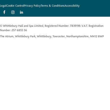
Legal
Cookie Control
Privacy Policy
Terms & Conditions
Accessibility
© Whittlebury Hall and Spa Limited, Registered Number: 7839199. V.A.T. Registration
Number: 257 6855 56
The Atrium, Whittlebury Park, Whittlebury, Towcester, Northamptonshire, NN12 8WP
Website by Up Hotel Agency