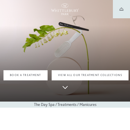
TREATMENTS
MANICURE TREATMENTS
BOOK A TREATMENT
VIEW ALL OUR TREATMENT COLLECTIONS
The Day Spa
/
Treatments
/
Manicures