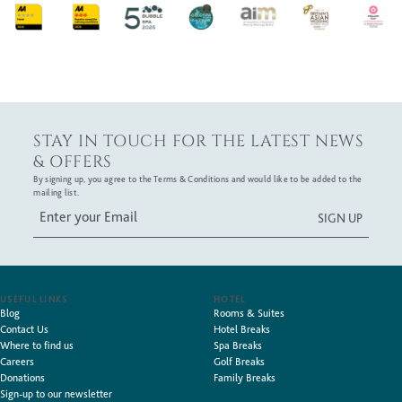
STAY IN TOUCH FOR THE LATEST NEWS
& OFFERS
By signing up, you agree to the Terms & Conditions and would like to be added to the
mailing list.
USEFUL LINKS
HOTEL
Blog
Rooms & Suites
Contact Us
Hotel Breaks
Where to find us
Spa Breaks
Careers
Golf Breaks
Donations
Family Breaks
Sign-up to our newsletter