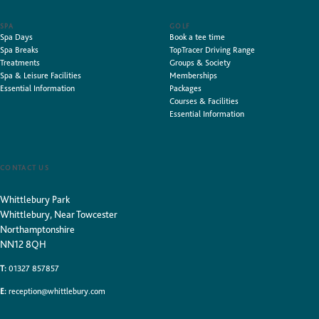
SPA
GOLF
Spa Days
Book a tee time
Spa Breaks
TopTracer Driving Range
Treatments
Groups & Society
Spa & Leisure Facilities
Memberships
Essential Information
Packages
Courses & Facilities
Essential Information
CONTACT US
Whittlebury Park
Whittlebury, Near Towcester
Northamptonshire
NN12 8QH
T:
01327 857857
E:
reception@whittlebury.com