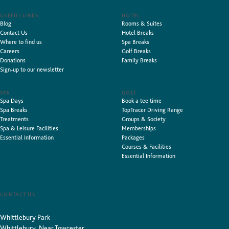
USEFUL LINKS
HOTEL
Blog
Rooms & Suites
Contact Us
Hotel Breaks
Where to find us
Spa Breaks
Careers
Golf Breaks
Donations
Family Breaks
Sign-up to our newsletter
SPA
GOLF
Spa Days
Book a tee time
Spa Breaks
TopTracer Driving Range
Treatments
Groups & Society
Spa & Leisure Facilities
Memberships
Essential Information
Packages
Courses & Facilities
Essential Information
CONTACT US
Whittlebury Park
Whittlebury, Near Towcester