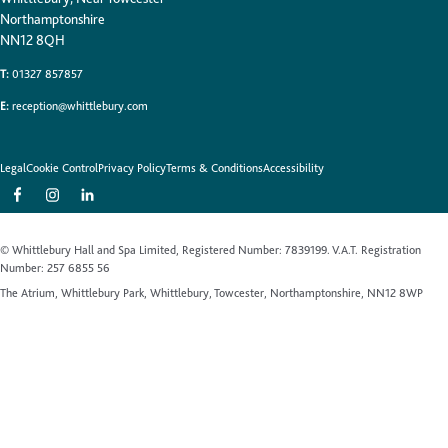
Northamptonshire
NN12 8QH
T:
01327 857857
E:
reception@whittlebury.com
Legal
Cookie Control
Privacy Policy
Terms & Conditions
Accessibility
© Whittlebury Hall and Spa Limited, Registered Number: 7839199. V.A.T. Registration
Number: 257 6855 56
The Atrium, Whittlebury Park, Whittlebury, Towcester, Northamptonshire, NN12 8WP
Website by Up Hotel Agency