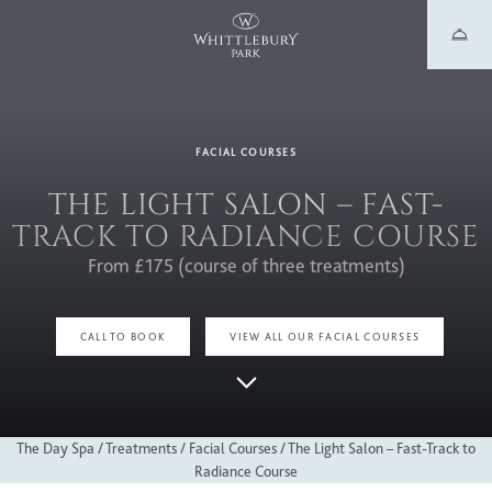
FACIAL COURSES
THE LIGHT SALON – FAST-
TRACK TO RADIANCE COURSE
From £175 (course of three treatments)
CALL TO BOOK
VIEW ALL OUR FACIAL COURSES
The Day Spa
/
Treatments
/
Facial Courses
/
The Light Salon – Fast-Track to
Radiance Course