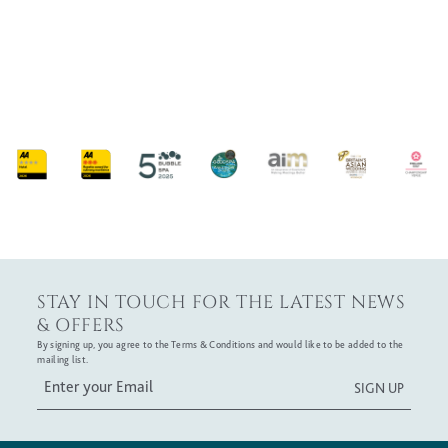
VIEW OUR COLLECTIONS
STAY IN TOUCH FOR THE LATEST NEWS
& OFFERS
By signing up, you agree to the Terms & Conditions and would like to be added to the
mailing list.