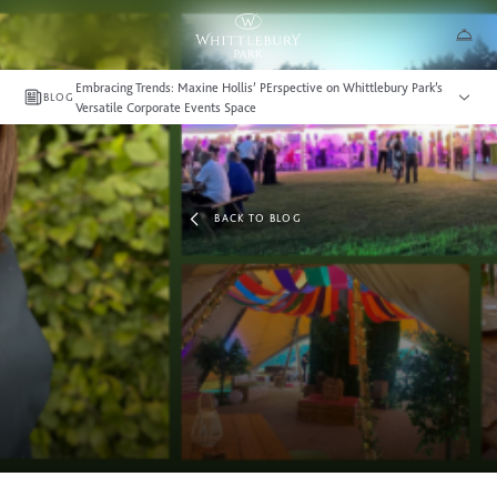
Embracing Trends: Maxine Hollis’ PErspective on Whittlebury Park’s
BLOG
Versatile Corporate Events Space
BACK TO BLOG