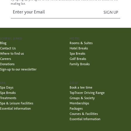
mailing list.
USEFUL LINKS
HOTEL
Blog
Rooms & Suites
Contact Us
Hotel Breaks
Where to find us
Spa Breaks
Careers
Golf Breaks
Donations
Family Breaks
Sign-up to our newsletter
SPA
GOLF
Spa Days
Book a tee time
Spa Breaks
TopTracer Driving Range
Treatments
Groups & Society
Spa & Leisure Facilities
Memberships
Essential Information
Packages
Courses & Facilities
Essential Information