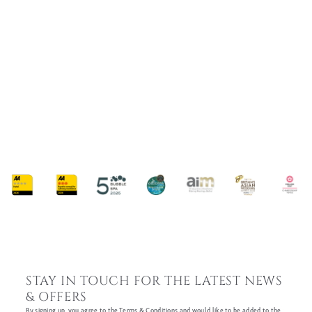
MY JOURNEY AT WHITTLEBURY PARK:
GRAND PRIX TO GALA DINNER FROM THE
PERSPECTIVE OF KATE MULLEN, SENIOR
EVENT PLANNER
8 February 2024
STAY IN TOUCH FOR THE LATEST NEWS
& OFFERS
By signing up, you agree to the Terms & Conditions and would like to be added to the