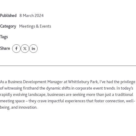
Published
8 March 2024
Category
Meetings & Events
Tags
Share
As a Business Development Manager at Whittlebury Park, I’ve had the privilege
of witnessing firsthand the dynamic shifts in corporate event trends. In today’s
rapidly evolving landscape, businesses are seeking more than just a traditional
meeting space – they crave impactful experiences that foster connection, well-
being, and innovation.