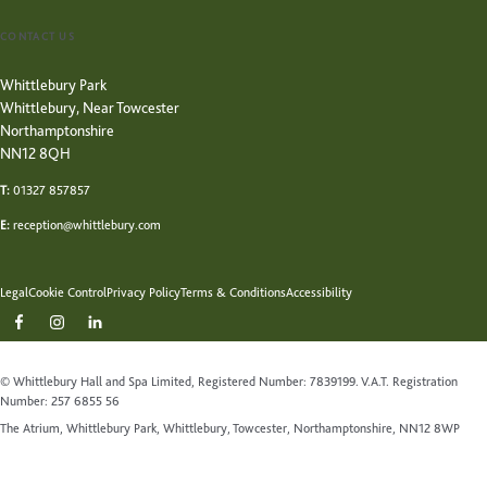
CONTACT US
Whittlebury Park
Whittlebury, Near Towcester
Northamptonshire
NN12 8QH
T:
01327 857857
E:
reception@whittlebury.com
Legal
Cookie Control
Privacy Policy
Terms & Conditions
Accessibility
© Whittlebury Hall and Spa Limited, Registered Number: 7839199. V.A.T. Registration
Number: 257 6855 56
The Atrium, Whittlebury Park, Whittlebury, Towcester, Northamptonshire, NN12 8WP
Website by Up Hotel Agency