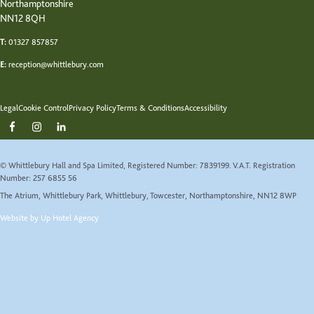
Northamptonshire
NN12 8QH
T:
01327 857857
E:
reception@whittlebury.com
Legal
Cookie Control
Privacy Policy
Terms & Conditions
Accessibility
© Whittlebury Hall and Spa Limited, Registered Number: 7839199. V.A.T. Registration
Number: 257 6855 56
The Atrium, Whittlebury Park, Whittlebury, Towcester, Northamptonshire, NN12 8WP
Website by Up Hotel Agency