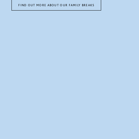
FIND OUT MORE ABOUT OUR FAMILY BREAKS
TEE OFF AT THE PARK
Driving Range, Championship Course, and
overnight packages
Whether you are looking for a round of golf on our course, a