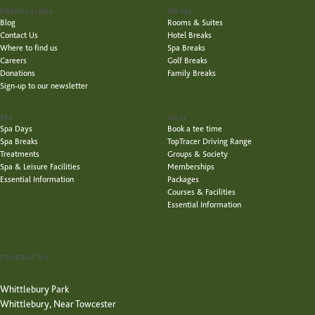
USEFUL LINKS
HOTEL
Blog
Rooms & Suites
Contact Us
Hotel Breaks
Where to find us
Spa Breaks
Careers
Golf Breaks
Donations
Family Breaks
Sign-up to our newsletter
SPA
GOLF
Spa Days
Book a tee time
Spa Breaks
TopTracer Driving Range
Treatments
Groups & Society
Spa & Leisure Facilities
Memberships
Essential Information
Packages
Courses & Facilities
Essential Information
CONTACT US
Whittlebury Park
Whittlebury, Near Towcester