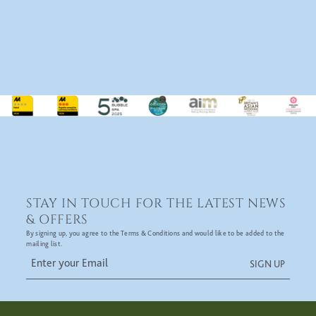
STAY IN TOUCH FOR THE LATEST NEWS
& OFFERS
By signing up, you agree to the Terms & Conditions and would like to be added to the
mailing list.