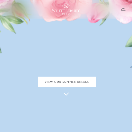
SOAK UP THE SUN
SUMMER AT THE PARK
Where time drifts a little slower…
VIEW OUR SUMMER BREAKS