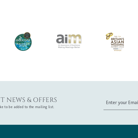
T NEWS & OFFERS
e to be added to the mailing list.