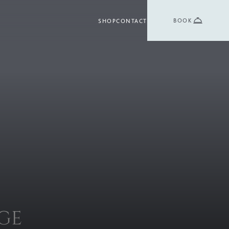
BOOK
SHOP
CONTACT
GE