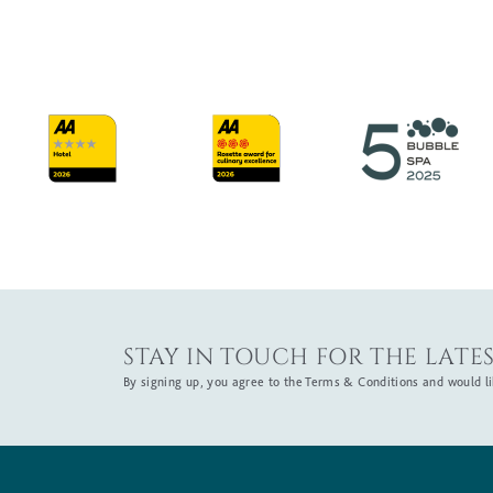
STAY IN TOUCH FOR THE LATES
By signing up, you agree to the Terms & Conditions and would lik