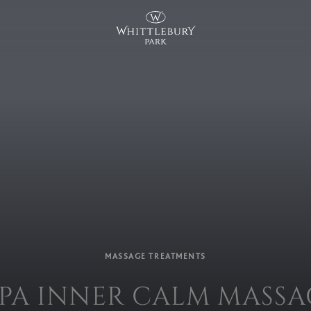
MASSAGE TREATMENTS
SPA INNER CALM MASSA