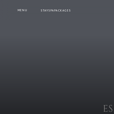
MENU
STAY
SPA
PACKAGES
E