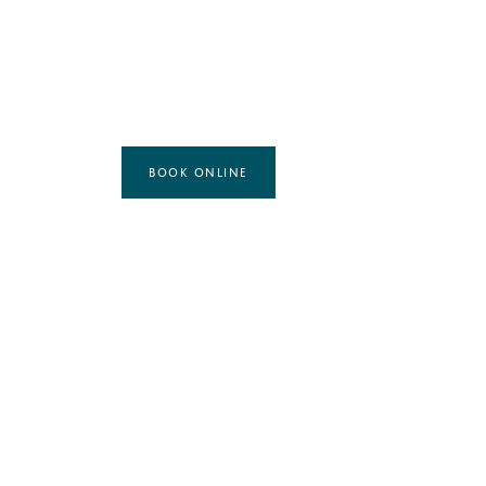
BOOK ONLINE
MASSAGE TREATMENT
ESPA FULL BODY MASSAGE