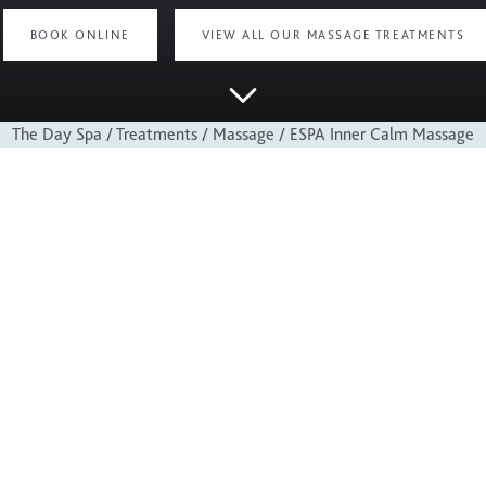
BOOK ONLINE
VIEW ALL OUR MASSAGE TREATMENTS
The Day Spa
/
Treatments
/
Massage
/
ESPA Inner Calm Massage