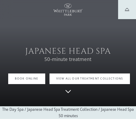
JAPANESE HEAD SPA
50-minute treatment
BOOK ONLINE
VIEW ALL OUR TREATMENT COLLECTIONS
The Day Spa
/
Japanese Head Spa Treatment Collection
/
Japanese Head Spa
50 minutes