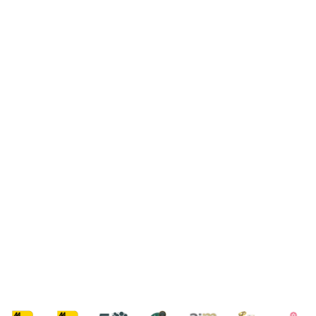
VIEW OUR COLLECTIONS
PACKAGE FINDER
SPA DAYS
VIEW OUR COLLECTION
PACKAGE FINDER
SPA BREAKS
VIEW OUR COLLECTION