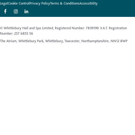
Legal
Cookie Control
Privacy Policy
Terms & Conditions
Accessibility
© Whittlebury Hall and Spa Limited, Registered Number: 7839199. V.A.T. Registration
Number: 257 6855 56
The Atrium, Whittlebury Park, Whittlebury, Towcester, Northamptonshire, NN12 8WP
Website by Up Hotel Agency