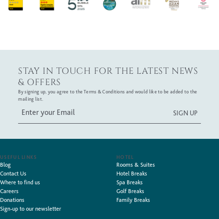
STAY IN TOUCH FOR THE LATEST NEWS
& OFFERS
By signing up, you agree to the Terms & Conditions and would like to be added to the
mailing list.
USEFUL LINKS
HOTEL
Blog
Rooms & Suites
Contact Us
Hotel Breaks
Where to find us
Spa Breaks
Careers
Golf Breaks
Donations
Family Breaks
Sign-up to our newsletter