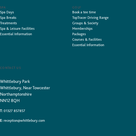
SPA
GOLF
Spa Days
Book a tee time
Spa Breaks
TopTracer Driving Range
Treatments
Groups & Society
Spa & Leisure Facilities
Memberships
Essential Information
Packages
Courses & Facilities
Essential Information
CONTACT US
Whittlebury Park
Whittlebury, Near Towcester
Northamptonshire
NN12 8QH
T:
01327 857857
E:
reception@whittlebury.com