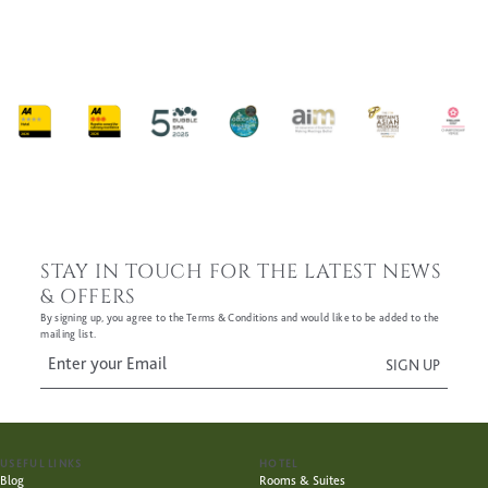
FIND OUT MORE
STAY IN TOUCH FOR THE LATEST NEWS
& OFFERS
By signing up, you agree to the Terms & Conditions and would like to be added to the
mailing list.
USEFUL LINKS
HOTEL
Blog
Rooms & Suites