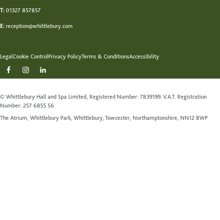
T:
01327 857857
E:
reception@whittlebury.com
Legal
Cookie Control
Privacy Policy
Terms & Conditions
Accessibility
© Whittlebury Hall and Spa Limited, Registered Number: 7839199. V.A.T. Registration
Number: 257 6855 56
The Atrium, Whittlebury Park, Whittlebury, Towcester, Northamptonshire, NN12 8WP
Website by Up Hotel Agency