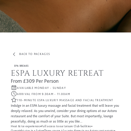
BACK TO PACKAGES
SPA BREAKS
ESPA LUXURY RETREAT
From £309 Per Person
AVAILABLE MONDAY - SUNDAY
ARRIVAL FROM 9:30AM - 11:00AM
110-MINUTE ESPA LUXURY MASSAGE AND FACIAL TREATMENT
Indulge in an ESPA luxury massage and facial treatment that will leave you
deeply relaxed. As you unwind, consider your dining options at our Astons
restaurant and the comfort of your Suite. But most importantly, lounge
peacefully, doing as much or as little as you like...
Heat & Ice experiences
Full access to our Leisure Club facilities
Overnight stay in a Suite
Three-course à la carte dinner in our Astons restaurants