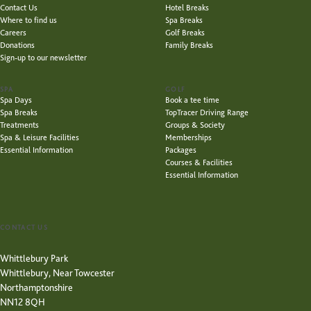
Contact Us
Hotel Breaks
Where to find us
Spa Breaks
Careers
Golf Breaks
Donations
Family Breaks
Sign-up to our newsletter
SPA
GOLF
Spa Days
Book a tee time
Spa Breaks
TopTracer Driving Range
Treatments
Groups & Society
Spa & Leisure Facilities
Memberships
Essential Information
Packages
Courses & Facilities
Essential Information
CONTACT US
Whittlebury Park
Whittlebury, Near Towcester
Northamptonshire
NN12 8QH