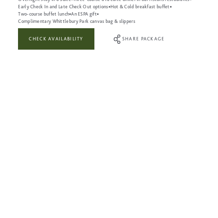
Early Check In and Late Check Out options
Hot & Cold breakfast buffet
Two-course buffet lunch
An ESPA gift
Complimentary Whittlebury Park canvas bag & slippers
CHECK AVAILABILITY
SHARE PACKAGE
WHAT’S INCLUDED:
Full use of The Leisure Club during your visit
Full use of the Heat & Ice Experiences