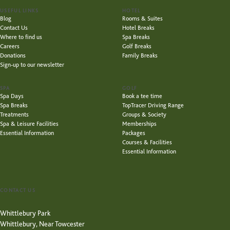
USEFUL LINKS
HOTEL
Blog
Rooms & Suites
Contact Us
Hotel Breaks
Where to find us
Spa Breaks
Careers
Golf Breaks
Donations
Family Breaks
Sign-up to our newsletter
SPA
GOLF
Spa Days
Book a tee time
Spa Breaks
TopTracer Driving Range
Treatments
Groups & Society
Spa & Leisure Facilities
Memberships
Essential Information
Packages
Courses & Facilities
Essential Information
CONTACT US
Whittlebury Park
Whittlebury, Near Towcester