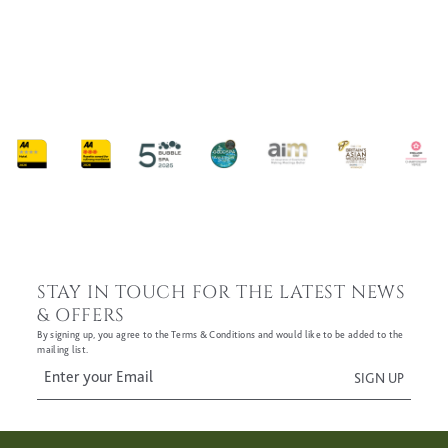
Sign-up to our newsletters
(Required)
Offers & News
CAPTCHA
SUBMIT
STAY IN TOUCH FOR THE LATEST NEWS
& OFFERS
By signing up, you agree to the Terms & Conditions and would like to be added to the
mailing list.