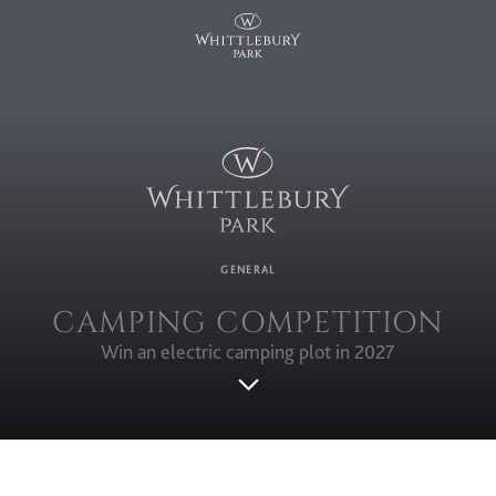
GENERAL
CAMPING COMPETITION
Win an electric camping plot in 2027