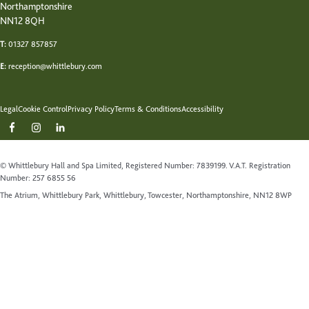
Northamptonshire
NN12 8QH
T:
01327 857857
E:
reception@whittlebury.com
Legal
Cookie Control
Privacy Policy
Terms & Conditions
Accessibility
© Whittlebury Hall and Spa Limited, Registered Number: 7839199. V.A.T. Registration
Number: 257 6855 56
The Atrium, Whittlebury Park, Whittlebury, Towcester, Northamptonshire, NN12 8WP
Website by Up Hotel Agency