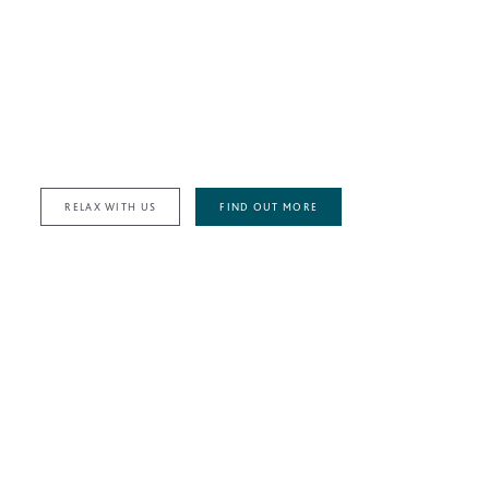
RELAX WITH US
FIND OUT MORE